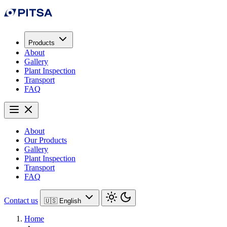
Products
About
Gallery
Plant Inspection
Transport
FAQ
About
Our Products
Gallery
Plant Inspection
Transport
FAQ
Contact us
🇺🇸 English
Home