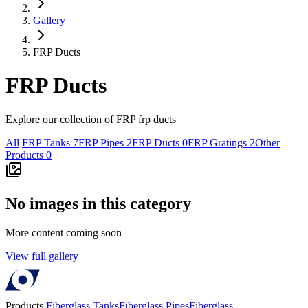
Gallery
FRP Ducts
FRP Ducts
Explore our collection of FRP frp ducts
All
FRP Tanks
7
FRP Pipes
2
FRP Ducts
0
FRP Gratings
2
Other
Products
0
No images in this category
More content coming soon
View full gallery
Products
Fiberglass Tanks
Fiberglass Pipes
Fiberglass